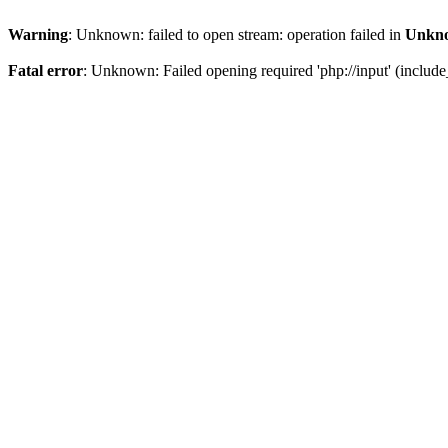
Warning
: Unknown: failed to open stream: operation failed in
Unkn
Fatal error
: Unknown: Failed opening required 'php://input' (include_