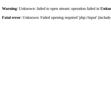
Warning
: Unknown: failed to open stream: operation failed in
Unkn
Fatal error
: Unknown: Failed opening required 'php://input' (include_