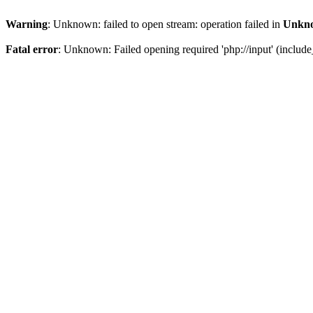
Warning
: Unknown: failed to open stream: operation failed in
Unkn
Fatal error
: Unknown: Failed opening required 'php://input' (include_